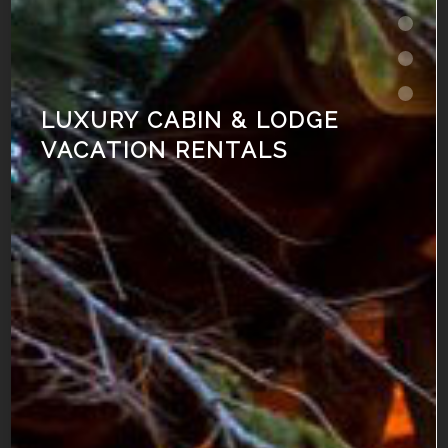
LUXURY CABIN & LODGE
VACATION RENTALS