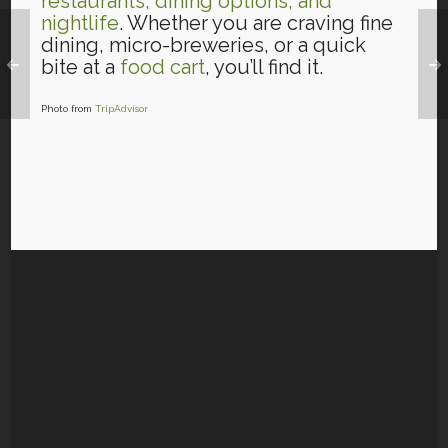
restaurants, dining options, and
nightlife
. Whether you are craving fine
dining, micro-breweries, or a quick
bite at a
food cart
, you’ll find it.
Photo from
TripAdvisor