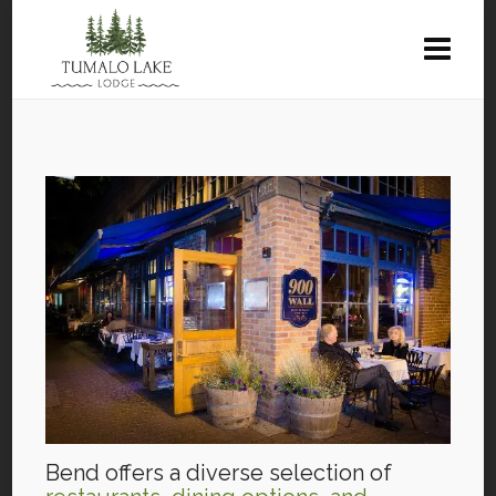
Bend offers a diverse selection of