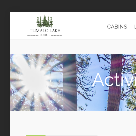
CABINS
Activ