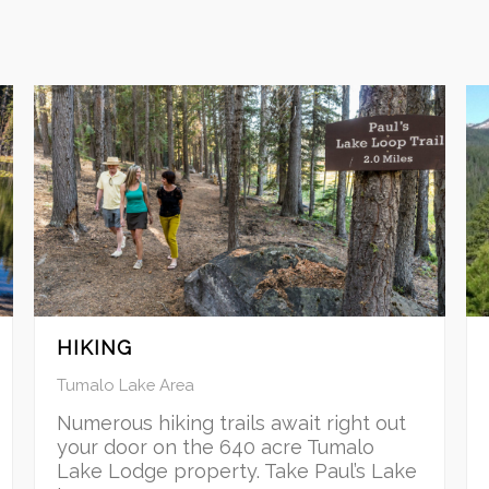
HIKING
Tumalo Lake Area
Numerous hiking trails await right out
your door on the 640 acre Tumalo
Lake Lodge property. Take Paul’s Lake