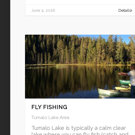
June 4, 2016
Details
FLY FISHING
Tumalo Lake Area
Tumalo Lake is typically a calm clear
lake where you can fly fish (catch and