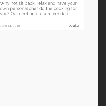
Why not sit back, relax and have your
own personal chef do the cooking for
you? Our chef and recommended…
June 14, 2016
Details