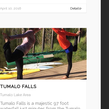
April 10, 2016
Details
TUMALO FALLS
Tumalo Lake Area
Tumalo Falls is a majestic 97 foot
waterfall just minutes from the Tumalo