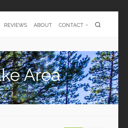
REVIEWS
ABOUT
CONTACT
ake Area