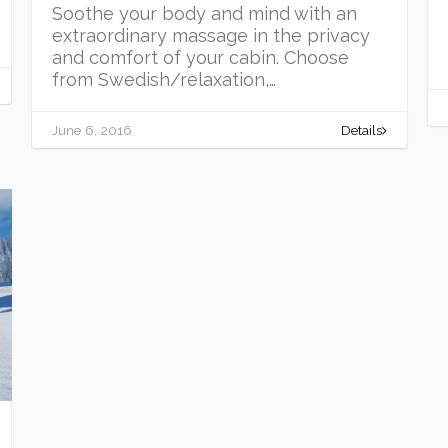
Soothe your body and mind with an
extraordinary massage in the privacy
and comfort of your cabin. Choose
from Swedish/relaxation,…
June 6, 2016
Details