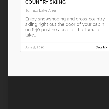
COUNTRY SKIING
Tumalo Lake Area
Enjoy snowshoeing and cross-country
skiing right out the door of your cabin
on 640 pristine acres at the Tumalo
lake…
June 5, 2016
Details