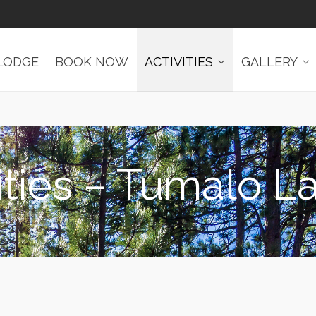
LODGE
BOOK NOW
ACTIVITIES
GALLERY
ities – Tumalo L