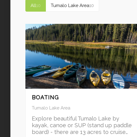
All
10
Tumalo Lake Area
10
BOATING
Tumalo Lake Area
Explore beautiful Tumalo Lake by
kayak, canoe or SUP (stand up paddle
board) - there are 13 acres to cruise…