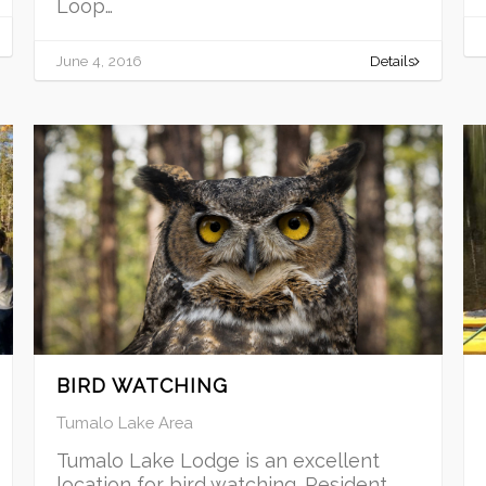
Loop…
June 4, 2016
Details
BIRD WATCHING
Tumalo Lake Area
Tumalo Lake Lodge is an excellent
location for bird watching. Resident