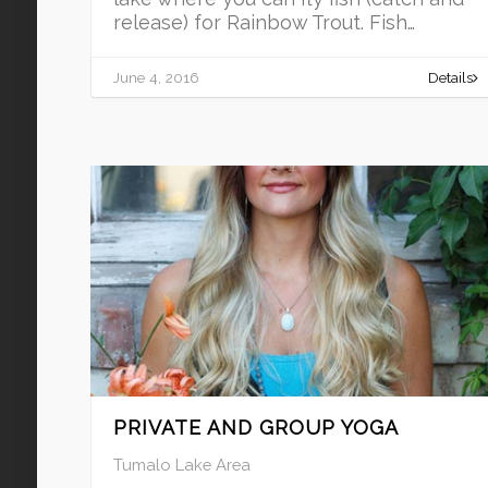
release) for Rainbow Trout. Fish…
June 4, 2016
Details
PRIVATE AND GROUP YOGA
Tumalo Lake Area