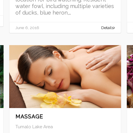
water fowl, including multiple varieties
of ducks, blue heron,…
June 6, 2016
Details
MASSAGE
Tumalo Lake Area