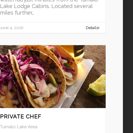
Lake Lodge Cabins. Located several
miles further…
June 4, 2016
Details
PRIVATE CHEF
Tumalo Lake Area