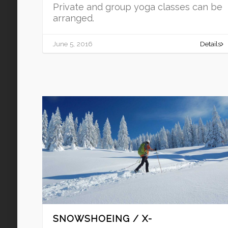
Private and group yoga classes can be
arranged.
June 5, 2016
Details
SNOWSHOEING / X-