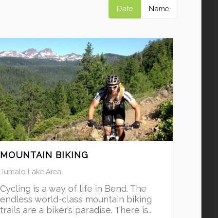
Date
Name
MOUNTAIN BIKING
Tumalo Lake Area
Cycling is a way of life in Bend. The
endless world-class mountain biking
trails are a biker’s paradise. There is…