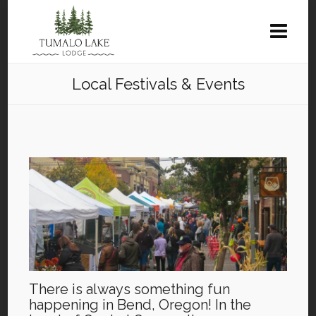
Local Festivals & Events
There is always something fun
happening in Bend, Oregon! In the