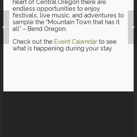
heart of Central Oregon there are
endless opportunities to enjoy
festivals, live music, and adventures to
sample the “Mountain Town that has it
all” – Bend Oregon.
Check out the
Event Calendar
to see
what is happening during your stay.