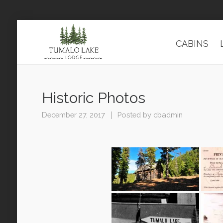
CABINS
Historic Photos
December 27, 2017
Posted by
cbadmin