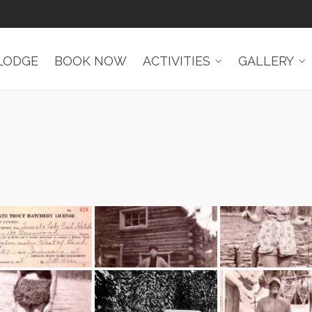
LODGE
BOOK NOW
ACTIVITIES
GALLERY