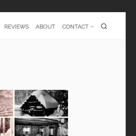
REVIEWS
ABOUT
CONTACT